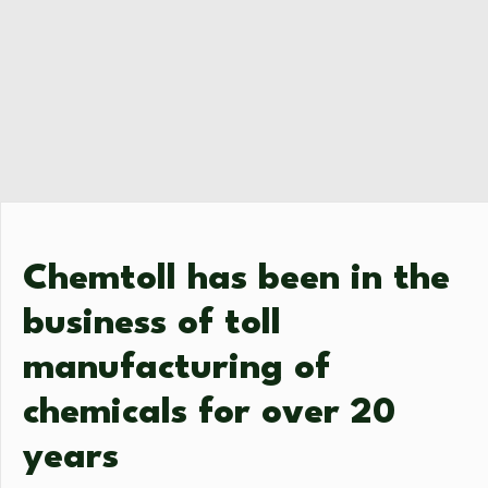
Chemtoll has been in the
business of toll
manufacturing of
chemicals for over 20
years