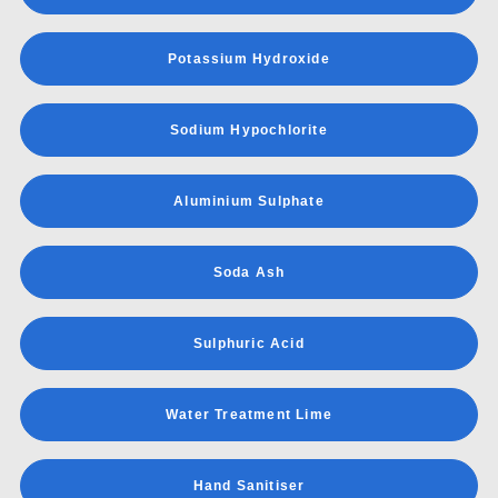
Potassium Hydroxide
Sodium Hypochlorite
Aluminium Sulphate
Soda Ash
Sulphuric Acid
Water Treatment Lime
Hand Sanitiser