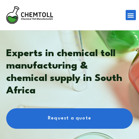
Experts in chemical toll
manufacturing &
chemical supply in South
Africa
Request a quote