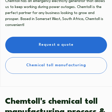
Chemtoll has an emergency electricity generator that allows
us to keep working during power outages. Chemtoll is the
perfect partner for any business looking to grow and
prosper. Based in Somerset West, South Africa, Chemtoll is
convenientl
Request a quote
Chemical toll manufacturing
Chemtoll's chemical toll
manufacturing process &