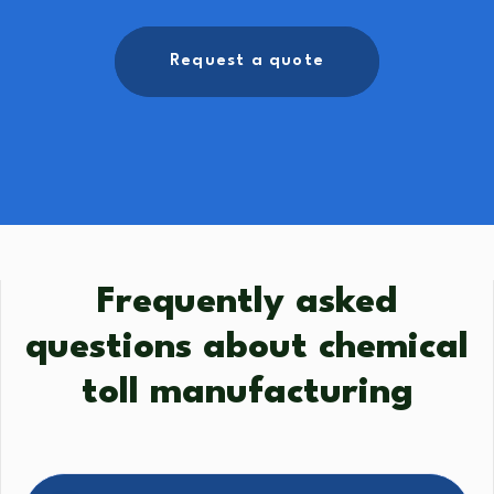
Request a quote
Frequently asked
questions about chemical
toll manufacturing