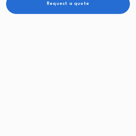
Request a quote