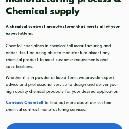
Chemical supply
A chemical contract manufacturer that meets all of your
expectations.
Chemtoll specialises in
chemical toll manufacturing
and
prides itself on being able to manufacture almost any
chemical product to meet customer requirements and
specifications.
Whether it is in powder or liquid form, we provide expert
advice and professional service to design and deliver your
high quality chemical products for your desired application.
Contact Chemtoll
to find out more about our custom
chemical contract manufacturing
services.