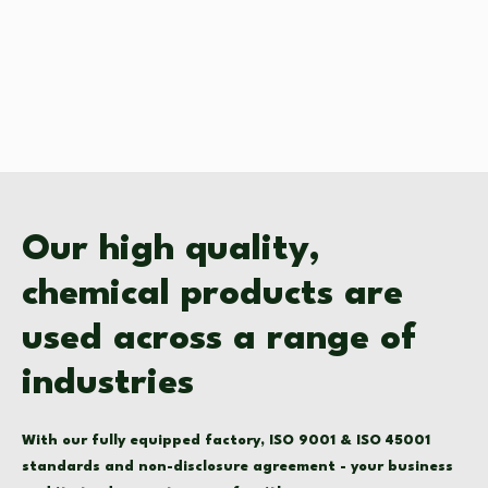
Our high quality,
chemical products are
used across a range of
industries
With our fully equipped factory, ISO 9001 & ISO 45001
standards and non-disclosure agreement - your business