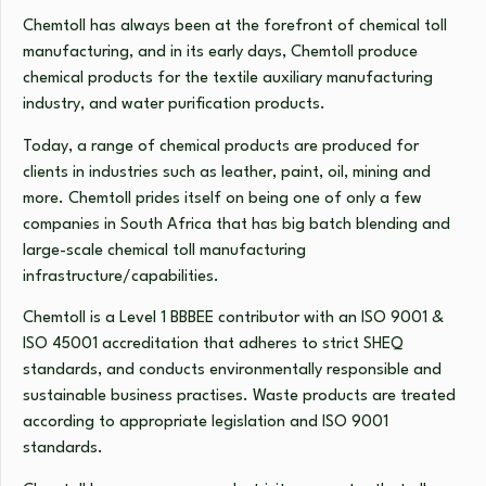
Chemtoll has always been at the forefront of chemical toll
manufacturing, and in its early days, Chemtoll produce
chemical products for the textile auxiliary manufacturing
industry, and water purification products.
Today, a range of chemical products are produced for
clients in industries such as leather, paint, oil, mining and
more. Chemtoll prides itself on being one of only a few
companies in South Africa that has big batch blending and
large-scale chemical toll manufacturing
infrastructure/capabilities.
Chemtoll is a Level 1 BBBEE contributor with an ISO 9001 &
ISO 45001 accreditation that adheres to strict SHEQ
standards, and conducts environmentally responsible and
sustainable business practises. Waste products are treated
according to appropriate legislation and ISO 9001
standards.