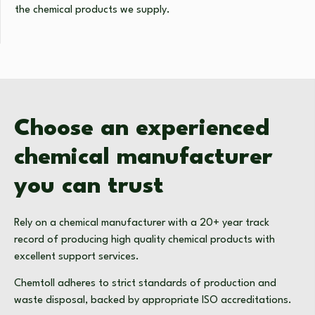
the chemical products we supply.
Choose an experienced
chemical manufacturer
you can trust
Rely on a chemical manufacturer with a 20+ year track
record of producing high quality chemical products with
excellent support services.
Chemtoll adheres to strict standards of production and
waste disposal, backed by appropriate ISO accreditations.