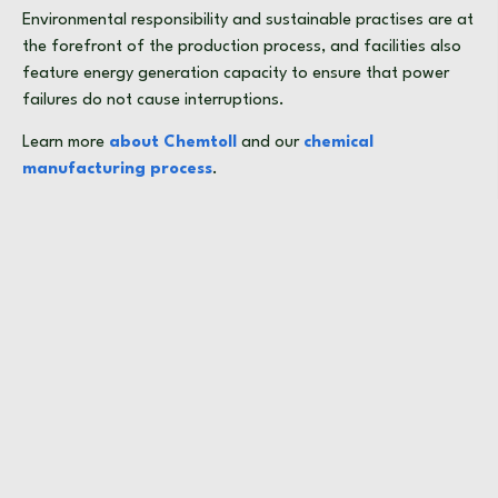
Environmental responsibility and sustainable practises are at
the forefront of the production process, and facilities also
feature energy generation capacity to ensure that power
failures do not cause interruptions.
Learn more
about Chemtoll
and our
chemical
manufacturing process
.