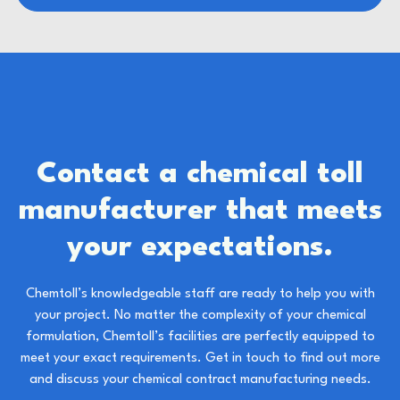
Contact a chemical toll
manufacturer that meets
your expectations.
Chemtoll’s knowledgeable staff are ready to help you with
your project. No matter the complexity of your chemical
formulation, Chemtoll’s facilities are perfectly equipped to
meet your exact requirements.
Get in touch to find out more
and discuss your
chemical contract manufacturin
g needs.