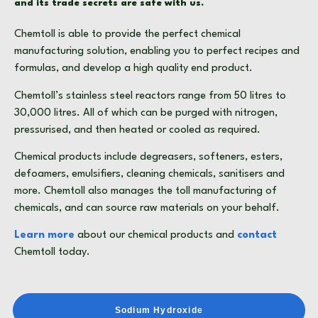
and its trade secrets are safe with us.
Chemtoll is able to provide the perfect
chemical
manufacturing
solution, enabling you to perfect recipes and
formulas, and develop a high quality end product.
Chemtoll’s stainless steel reactors range from 50 litres to
30,000 litres. All of which can be purged with nitrogen,
pressurised, and then heated or cooled as required.
Chemical products
include
degreasers
,
softeners
,
esters
,
defoamers
,
emulsifiers
,
cleaning chemicals
,
sanitisers
and
more. Chemtoll also manages the
toll manufacturing of
chemicals
, and can source raw materials on your behalf.
Learn more
about our
chemical products
and
contact
Chemtoll today.
Sodium Hydroxide