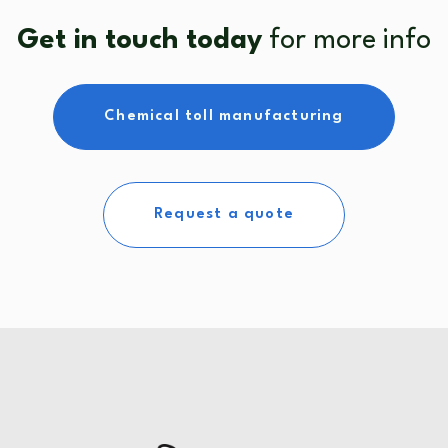
Get in touch today
for more info
Chemical toll manufacturing
Request a quote