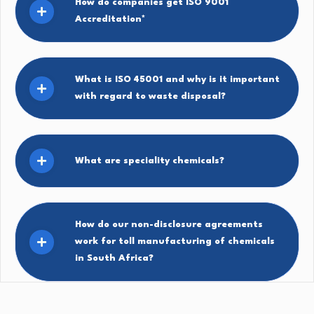
How do companies get ISO 9001
Accreditation*
What is ISO 45001 and why is it important
with regard to waste disposal?
What are speciality chemicals?
How do our non-disclosure agreements
work for toll manufacturing of chemicals
in South Africa?