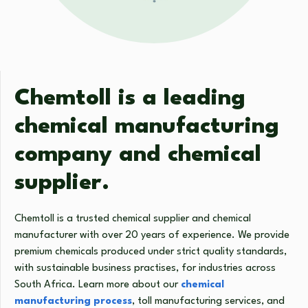
Chemtoll is a leading
chemical manufacturing
company and chemical
supplier.
Chemtoll is a trusted chemical supplier and chemical
manufacturer with over 20 years of experience. We provide
premium chemicals produced under strict quality standards,
with sustainable business practises, for industries across
South Africa. Learn more about our
chemical
manufacturing process
, toll manufacturing services, and