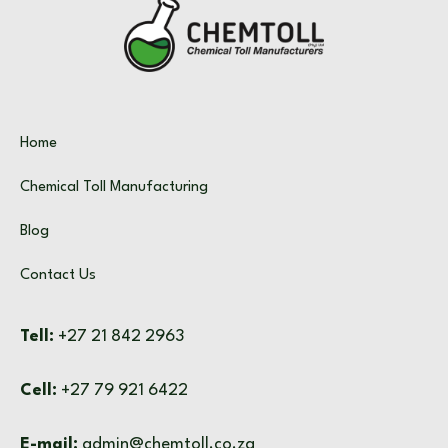
Home
Chemical Toll Manufacturing
Blog
Contact Us
Tell:
+27 21 842 2963
Cell:
+27 79 921 6422
E-mail:
admin@chemtoll.co.za