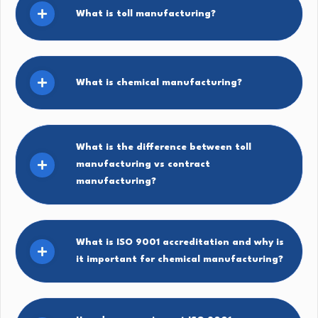
What is toll manufacturing?
What is chemical manufacturing?
What is the difference between toll
manufacturing vs contract
manufacturing?
What is ISO 9001 accreditation and why is
it important for chemical manufacturing?