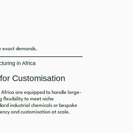
se exact demands.
uring in Africa
 for Customisation
h Africa are equipped to handle large-
 flexibility to meet niche
dard industrial chemicals or bespoke
tency and customisation at scale.