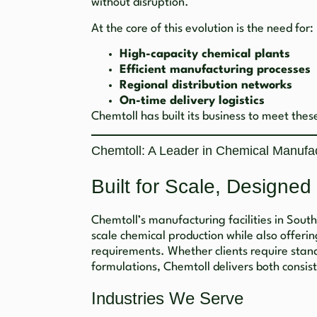
without disruption.
At the core of this evolution is the need for:
High-capacity chemical plants
Efficient manufacturing processes
Regional distribution networks
On-time delivery logistics
Chemtoll has built its business to meet the
Chemtoll: A Leader in Chemical Manufact
Built for Scale, Designed
Chemtoll’s manufacturing facilities in Sout
scale chemical production while also offering
requirements. Whether clients require stan
formulations, Chemtoll delivers both consis
Industries We Serve