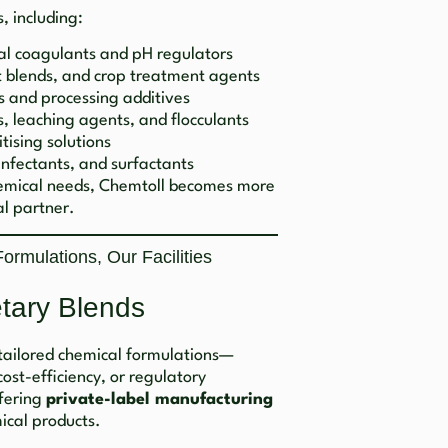
, including:
al coagulants and pH regulators
nt blends, and crop treatment agents
s and processing additives
, leaching agents, and flocculants
tising solutions
infectants, and surfactants
hemical needs, Chemtoll becomes more
l partner.
rmulations, Our Facilities
etary Blends
tailored chemical formulations—
st-efficiency, or regulatory
ffering
private-label manufacturing
ical products.