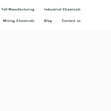
 Toll Manufacturing
Industrial Chemicals​
Mining Chemicals
Blog
Contact us