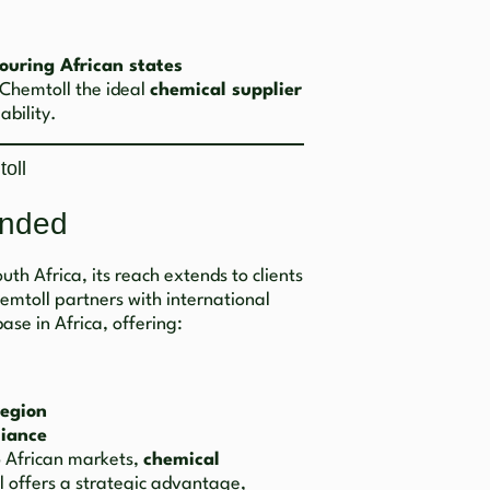
ouring African states
 Chemtoll the ideal
chemical supplier
ability.
oll
inded
th Africa, its reach extends to clients
hemtoll partners with international
ase in Africa, offering:
region
iance
o African markets,
chemical
 offers a strategic advantage,