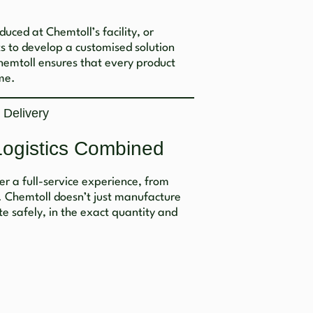
uced at Chemtoll’s facility, or
s to develop a customised solution
Chemtoll ensures that every product
me.
 Delivery
Logistics Combined
fer a full-service experience, from
. Chemtoll doesn’t just manufacture
te safely, in the exact quantity and