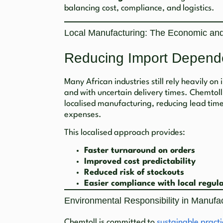
balancing cost, compliance, and logistics.
Local Manufacturing: The Economic and
Reducing Import Depend
Many African industries still rely heavily on
and with uncertain delivery times. Chemtoll
localised manufacturing, reducing lead tim
expenses.
This localised approach provides:
Faster turnaround on orders
Improved cost predictability
Reduced risk of stockouts
Easier compliance with local regul
Environmental Responsibility in Manufa
Chemtoll is committed to
sustainable practi