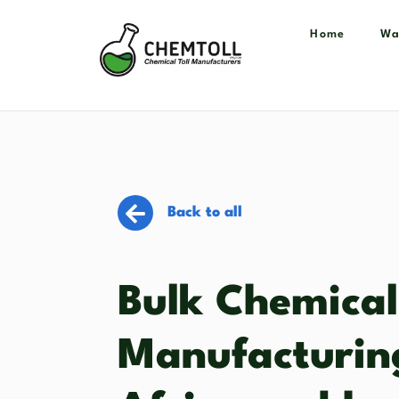
Home
Wa
Back to all
Bulk Chemical
Manufacturin