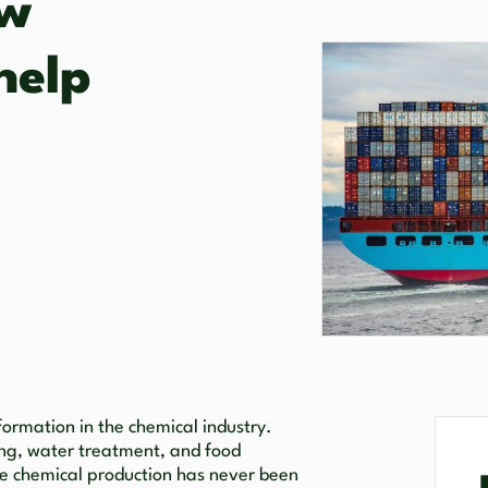
ow
help
formation in the chemical industry.
ing, water treatment, and food
ale chemical production has never been