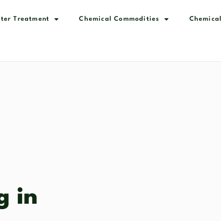
ter Treatment
Chemical Commodities
Chemical
g in