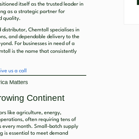
itioned itself as the trusted leader in
ng as a strategic partner for
d quality.
distributor, Chemtoll specialises in
ons, and dependable delivery to the
yond. For businesses in need of a
mtoll is the name that consistently
ive us a call
ica Matters
rowing Continent
tors like agriculture, energy,
perations, often requiring tens of
ls every month. Small-batch supply
g is essential to meet demand