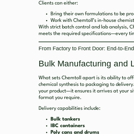
Clients can either:
Bring their own formulations to be prod
Work with Chemtoll’s in-house chemist
With strict batch control and lab analysis, 
meets the required specifications—every ti
From Factory to Front Door: End-to-End
Bulk Manufacturing and 
What sets Chemtoll apart is its ability to of
chemical synthesis to packaging to delivery
your product—it ensures it arrives at your si
format you require.
Delivery capabilities include:
Bulk tankers
IBC containers
Poly cans and drums