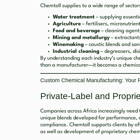
Chemtoll supplies to a wide range of sectors
Water treatment
– supplying essenti
Agriculture
– fertilisers, micronutrie
Food and beverage
– cleaning agent
Mining and metallurgy
– extractants
Winemaking
– caustic blends and sani
Industrial cleaning
– degreasers, dis
By understanding each industry’s unique c
than a manufacturer—it becomes a chemica
Custom Chemical Manufacturing: Your Fo
Private-Label and Propri
Companies across Africa increasingly need 
unique blends developed for performance, co
compliance. Chemtoll supports clients by o
as well as development of proprietary chem