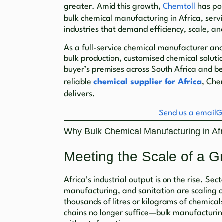
greater. Amid this growth,
Chemtoll
has pos
bulk chemical manufacturing in Africa, servi
industries that demand efficiency, scale, an
As a full-service chemical manufacturer and 
bulk production, customised chemical soluti
buyer’s premises across South Africa and be
reliable
chemical supplier for Africa
, Che
delivers.
Send us a email
G
Why Bulk Chemical Manufacturing in Afr
Meeting the Scale of a G
Africa’s industrial output is on the rise. Sec
manufacturing, and sanitation are scaling o
thousands of litres or kilograms of chemica
chains no longer suffice—bulk manufacturin