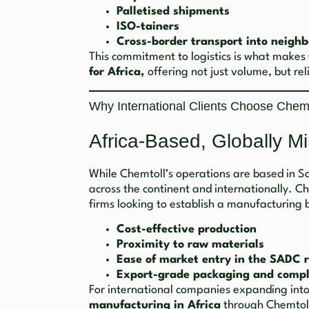
Palletised shipments
ISO-tainers
Cross-border transport into neighb
This commitment to logistics is what makes
for Africa,
offering not just volume, but reli
Why International Clients Choose Chemt
Africa-Based, Globally M
While Chemtoll’s operations are based in Sou
across the continent and internationally. C
firms looking to establish a manufacturing b
Cost-effective production
Proximity to raw materials
Ease of market entry in the SADC 
Export-grade packaging and compl
For international companies expanding int
manufacturing in Africa
through Chemtoll