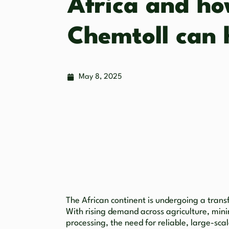
Africa and h
Chemtoll can 
May 8, 2025
The African continent is undergoing a trans
With rising demand across agriculture, min
processing, the need for reliable, large-sc