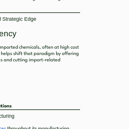
 Strategic Edge
ency
 imported chemicals, often at high cost
 helps shift that paradigm by offering
es and cutting import-related
ations
cturing
ces
throughout its manufacturing