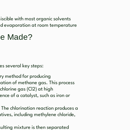
miscible with most organic solvents
pid evaporation at room temperature
ide Made?
es several key steps:
ry method for producing
nation of methane gas. This process
hlorine gas (Cl2) at high
ce of a catalyst, such as iron or
: The chlorination reaction produces a
tives, including methylene chloride,
sulting mixture is then separated