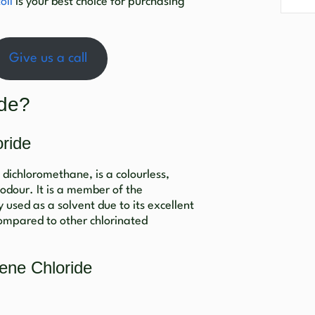
oll
is your best choice for purchasing
Give us a call
ide?
ride
dichloromethane, is a colourless,
 odour. It is a member of the
 used as a solvent due to its excellent
compared to other chlorinated
ene Chloride