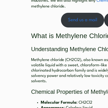
industries. We will also highlight why
Chemt
methylene chloride.
Send us a mail
What is Methylene Chlor
Understanding Methylene Chlo
Methylene chloride (CH2Cl2), also known as 
volatile liquid with a sweet, chloroform-like
chlorinated hydrocarbon family and is widely
solvency power and relatively low toxicity 
solvents.
Chemical Properties of Methyl
Molecular Formula
: CH2Cl2
Appearance
: Colorless liquid