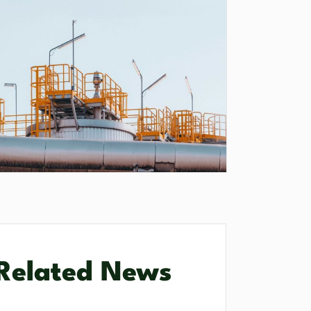
Related News