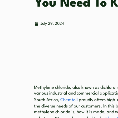
You Need To 
July 29, 2024
Methylene chloride, also known as dichlorom
various industrial and commercial applicati
South Africa,
Chemtoll
proudly offers high-
the diverse needs of our customers. In this 
methylene chloride is, how it is made, and w