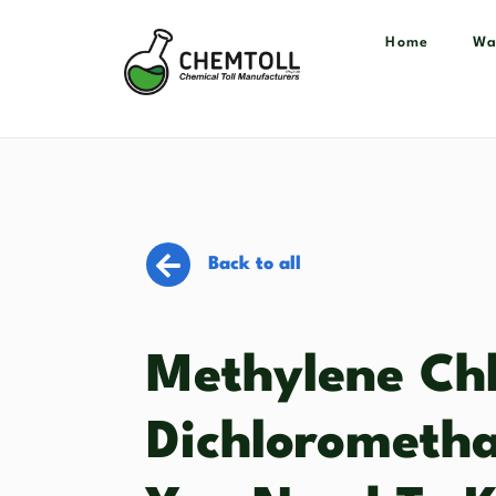
Home
Wa
Back to all
Methylene Chl
Dichlorometha