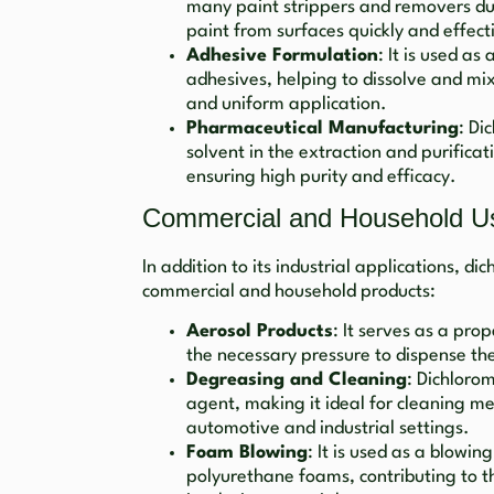
many paint strippers and removers due t
paint from surfaces quickly and effect
Adhesive Formulation
: It is used as
adhesives, helping to dissolve and mi
and uniform application.
Pharmaceutical Manufacturing
: Di
solvent in the extraction and purific
ensuring high purity and efficacy.
Commercial and Household U
In addition to its industrial applications, d
commercial and household products:
Aerosol Products
: It serves as a pro
the necessary pressure to dispense th
Degreasing and Cleaning
: Dichloro
agent, making it ideal for cleaning m
automotive and industrial settings.
Foam Blowing
: It is used as a blowin
polyurethane foams, contributing to t