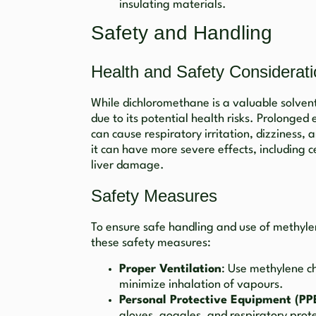
insulating materials.
Safety and Handling
Health and Safety Considerat
While dichloromethane is a valuable solvent,
due to its potential health risks. Prolonge
can cause respiratory irritation, dizziness,
it can have more severe effects, including 
liver damage.
Safety Measures
To ensure safe handling and use of methylene 
these safety measures:
Proper Ventilation
: Use methylene ch
minimize inhalation of vapours.
Personal Protective Equipment (PP
gloves, goggles, and respiratory prote