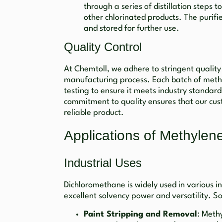
through a series of distillation steps 
other chlorinated products. The purifi
and stored for further use.
Quality Control
At Chemtoll, we adhere to stringent qualit
manufacturing process. Each batch of meth
testing to ensure it meets industry standar
commitment to quality ensures that our cus
reliable product.
Applications of Methylen
Industrial Uses
Dichloromethane is widely used in various in
excellent solvency power and versatility. S
Paint Stripping and Removal
: Methy