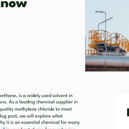
Know
ethane, is a widely used solvent in
ons. As a leading chemical supplier in
quality methylene chloride to meet
blog post, we will explore what
hy it is an essential chemical for many