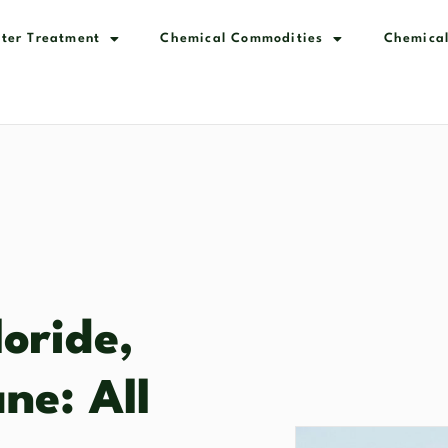
ter Treatment
Chemical Commodities
Chemical
oride,
ne: All