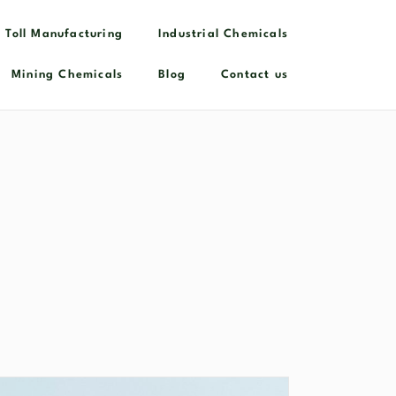
 Toll Manufacturing
Industrial Chemicals​
Mining Chemicals
Blog
Contact us