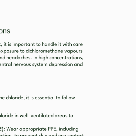
ions
 it is important to handle it with care
d exposure to dichloromethane vapours
 and headaches. In high concentrations,
central nervous system depression and
chloride, it is essential to follow
loride in well-ventilated areas to
E)
: Wear appropriate PPE, including
ction, to prevent skin and eye contact