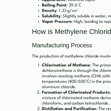
Boiling Point
: 39.6°C
Density
: 1.33 g/cm³
Solubility
: Slightly soluble in water, 
Vapor Pressure
: High, leading to ra
How is Methylene Chlor
Manufacturing Process
The production of methylene chloride involv
Chlorination of Methane
: The prima
dichloromethane is through the chlori
involves reacting methane (CH4) with c
temperatures (400-500°C) in the presen
aluminum chloride.
Formation of Chlorinated Products
mixture of chlorinated methane deriva
chloroform, and carbon tetrachloride.
Distillation and Purification
: The re