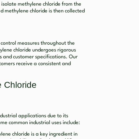
to isolate methylene chloride from the
ed methylene chloride is then collected
y control measures throughout the
ylene chloride undergoes rigorous
ds and customer specifications. Our
tomers receive a consistent and
e Chloride
dustrial applications due to its
ome common industrial uses include:
lene chloride is a key ingredient in