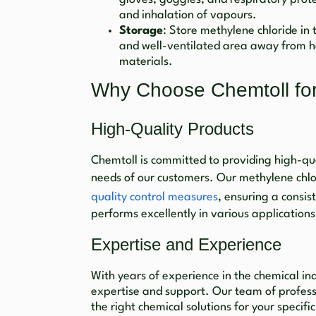
and inhalation of vapours.
Storage
: Store methylene chloride in t
and well-ventilated area away from h
materials.
Why Choose Chemtoll for
High-Quality Products
Chemtoll is committed to providing high-qua
needs of our customers. Our methylene chl
quality control measures
, ensuring a consis
performs excellently in various applications
Expertise and Experience
With years of experience in the chemical in
expertise and support. Our team of professi
the right chemical solutions for your speci