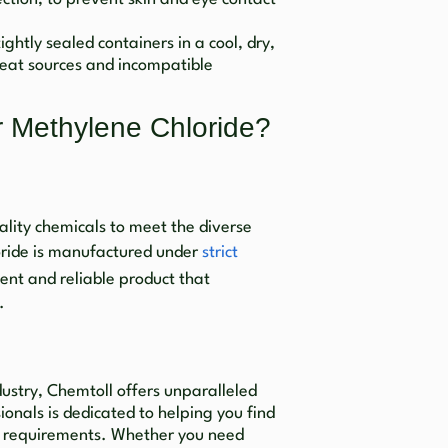
ightly sealed containers in a cool, dry,
eat sources and incompatible
 Methylene Chloride?
lity chemicals to meet the diverse
oride is manufactured under
strict
tent and reliable product that
.
dustry, Chemtoll offers unparalleled
onals is dedicated to helping you find
fic requirements. Whether you need