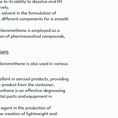
o its ability to dissolve and lift
ively.
 a solvent in the formulation of
x different components for a smooth
chloromethane is employed as a
ation of pharmaceutical compounds,
ses
ichloromethane is also used in various
pellant in aerosol products, providing
e product from the container.
methane is an effective degreasing
etal parts and equipment in
g agent in the production of
he creation of lightweight and