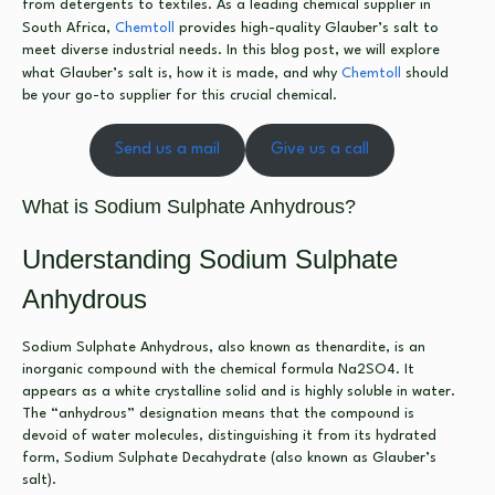
from detergents to textiles. As a leading chemical supplier in
South Africa,
Chemtoll
provides high-quality Glauber’s salt to
meet diverse industrial needs. In this blog post, we will explore
what Glauber’s salt is, how it is made, and why
Chemtoll
should
be your go-to supplier for this crucial chemical.
Send us a mail
Give us a call
What is Sodium Sulphate Anhydrous?
Understanding Sodium Sulphate
Anhydrous
Sodium Sulphate Anhydrous, also known as thenardite, is an
inorganic compound with the chemical formula Na2SO4. It
appears as a white crystalline solid and is highly soluble in water.
The “anhydrous” designation means that the compound is
devoid of water molecules, distinguishing it from its hydrated
form, Sodium Sulphate Decahydrate (also known as Glauber’s
salt).