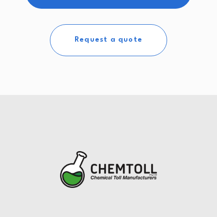
Request a quote