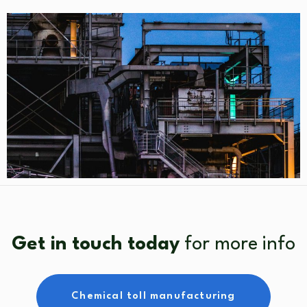
Get in touch today
for more info
Chemical toll manufacturing