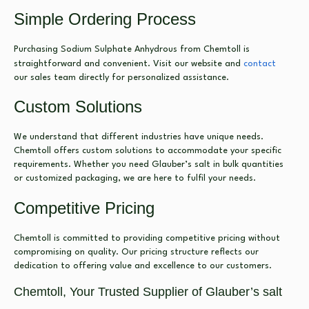
Simple Ordering Process
Purchasing Sodium Sulphate Anhydrous from Chemtoll is
straightforward and convenient. Visit our website and
contact
our sales team directly for personalized assistance.
Custom Solutions
We understand that different industries have unique needs.
Chemtoll offers custom solutions to accommodate your specific
requirements. Whether you need Glauber’s salt in bulk quantities
or customized packaging, we are here to fulfil your needs.
Competitive Pricing
Chemtoll is committed to providing competitive pricing without
compromising on quality. Our pricing structure reflects our
dedication to offering value and excellence to our customers.
Chemtoll, Your Trusted Supplier of Glauber’s salt