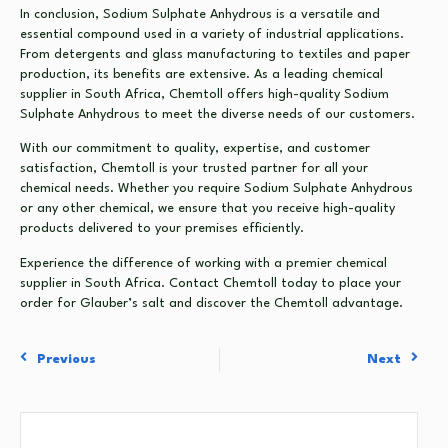
In conclusion, Sodium Sulphate Anhydrous is a versatile and
essential compound used in a variety of industrial applications.
From detergents and glass manufacturing to textiles and paper
production, its benefits are extensive. As a leading chemical
supplier in South Africa, Chemtoll offers high-quality Sodium
Sulphate Anhydrous to meet the diverse needs of our customers.
With our commitment to quality, expertise, and customer
satisfaction, Chemtoll is your trusted partner for all your
chemical needs. Whether you require Sodium Sulphate Anhydrous
or any other chemical, we ensure that you receive high-quality
products delivered to your premises efficiently.
Experience the difference of working with a premier chemical
supplier in South Africa. Contact Chemtoll today to place your
order for Glauber’s salt and discover the Chemtoll advantage.
Previous
Next