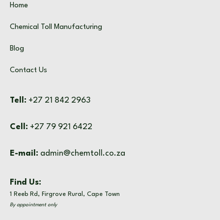
Home
Chemical Toll Manufacturing
Blog
Contact Us
Tell:
+27 21 842 2963
Cell:
+27 79 921 6422
E-mail:
admin@chemtoll.co.za
Find Us:
1 Reeb Rd, Firgrove Rural, Cape Town
By appointment only