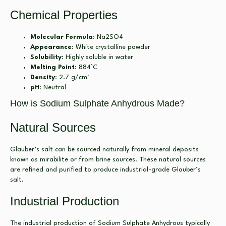
Chemical Properties
Molecular Formula
: Na2SO4
Appearance
: White crystalline powder
Solubility
: Highly soluble in water
Melting Point
: 884°C
Density
: 2.7 g/cm³
pH
: Neutral
How is Sodium Sulphate Anhydrous Made?
Natural Sources
Glauber’s salt can be sourced naturally from mineral deposits
known as mirabilite or from brine sources. These natural sources
are refined and purified to produce industrial-grade Glauber’s
salt.
Industrial Production
The industrial production of Sodium Sulphate Anhydrous typically