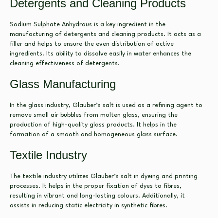
Detergents and Cleaning Products
Sodium Sulphate Anhydrous is a key ingredient in the
manufacturing of detergents and cleaning products. It acts as a
filler and helps to ensure the even distribution of active
ingredients. Its ability to dissolve easily in water enhances the
cleaning effectiveness of detergents.
Glass Manufacturing
In the glass industry, Glauber’s salt is used as a refining agent to
remove small air bubbles from molten glass, ensuring the
production of high-quality glass products. It helps in the
formation of a smooth and homogeneous glass surface.
Textile Industry
The textile industry utilizes Glauber’s salt in dyeing and printing
processes. It helps in the proper fixation of dyes to fibres,
resulting in vibrant and long-lasting colours. Additionally, it
assists in reducing static electricity in synthetic fibres.