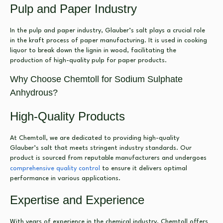
Pulp and Paper Industry
In the pulp and paper industry, Glauber’s salt plays a crucial role
in the kraft process of paper manufacturing. It is used in cooking
liquor to break down the lignin in wood, facilitating the
production of high-quality pulp for paper products.
Why Choose Chemtoll for Sodium Sulphate
Anhydrous?
High-Quality Products
At Chemtoll, we are dedicated to providing high-quality
Glauber’s salt that meets stringent industry standards. Our
product is sourced from reputable manufacturers and undergoes
comprehensive quality control
to ensure it delivers optimal
performance in various applications.
Expertise and Experience
With years of experience in the chemical industry, Chemtoll offers