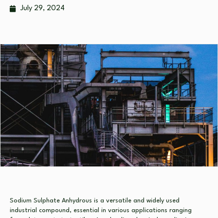
July 29, 2024
Sodium Sulphate Anhydrous is a versatile and widely used
industrial compound, essential in various applications ranging