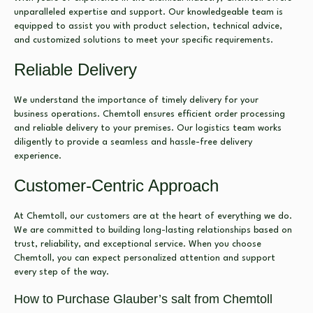
unparalleled expertise and support. Our knowledgeable team is
equipped to assist you with product selection, technical advice,
and customized solutions to meet your specific requirements.
Reliable Delivery
We understand the importance of timely delivery for your
business operations. Chemtoll ensures efficient order processing
and reliable delivery to your premises. Our logistics team works
diligently to provide a seamless and hassle-free delivery
experience.
Customer-Centric Approach
At Chemtoll, our customers are at the heart of everything we do.
We are committed to building long-lasting relationships based on
trust, reliability, and exceptional service. When you choose
Chemtoll, you can expect personalized attention and support
every step of the way.
How to Purchase Glauber’s salt from Chemtoll