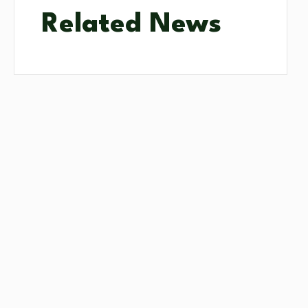
Related News