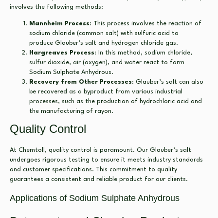
involves the following methods:
Mannheim Process
: This process involves the reaction of
sodium chloride (common salt) with sulfuric acid to
produce Glauber’s salt and hydrogen chloride gas.
Hargreaves Process
: In this method, sodium chloride,
sulfur dioxide, air (oxygen), and water react to form
Sodium Sulphate Anhydrous.
Recovery from Other Processes
: Glauber’s salt can also
be recovered as a byproduct from various industrial
processes, such as the production of hydrochloric acid and
the manufacturing of rayon.
Quality Control
At Chemtoll, quality control is paramount. Our Glauber’s salt
undergoes rigorous testing to ensure it meets industry standards
and customer specifications. This commitment to quality
guarantees a consistent and reliable product for our clients.
Applications of Sodium Sulphate Anhydrous