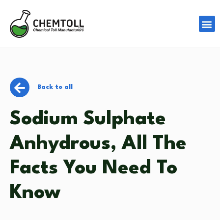
Back to all
Sodium Sulphate
Anhydrous, All The
Facts You Need To
Know